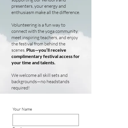
presenters, your energy and
enthusiasm make all the difference.
Volunteering is a fun way to
connect with the yoga community,
meet inspiring teachers, and enjoy
the festival from behind the
scenes.
Plus—you’ll receive
complimentary festival access for
your time and talents.
We welcome all skill sets and
backgrounds—no headstands
required!
Your Name