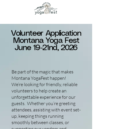
Volunteer Application
Montana Yoga Fest
June 19-21nd, 2026
Be part of the magic that makes
Montana YogaFest happen!
We’re looking for friendly, reliable
volunteers to help create an
unforgettable experience for our
guests. Whether you’re greeting
attendees, assisting with event set-
up, keeping things running
smoothly between classes, or
supporting our vendors and