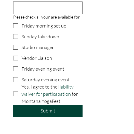
Please check all your are available for
Friday morning set up
Sunday take down
Studio manager
Vendor Liaison
Friday evening event
Saturday evening event
Yes, I agree to the 
liability 
waiver for particapation
 for
Montana YogaFest
Submit