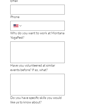
Email
Phone
Why do you want to work at Montana
YogaFest?
Have you volunteered at similar
events before? If so, what?
Do you have specific skills you would
like us to know about?